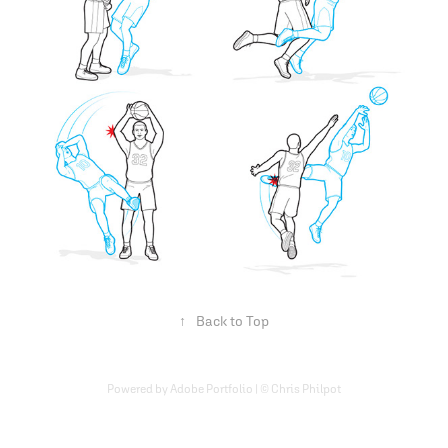
↑
Back to Top
Powered by Adobe Portfolio | © Chris Philpot