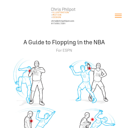
A Guide to Flopping in the NBA
For ESPN