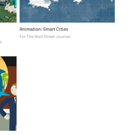
Animation: Smart Cities
For The Wall Street Journal
s.