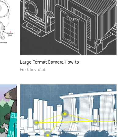
Large Format Camera How-to
For Chevrolet