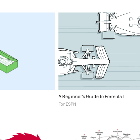
A Beginner's Guide to Formula 1
For ESPN