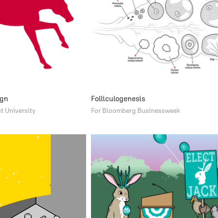
ign
Folliculogenesis
t University
For Bloomberg Businessweek