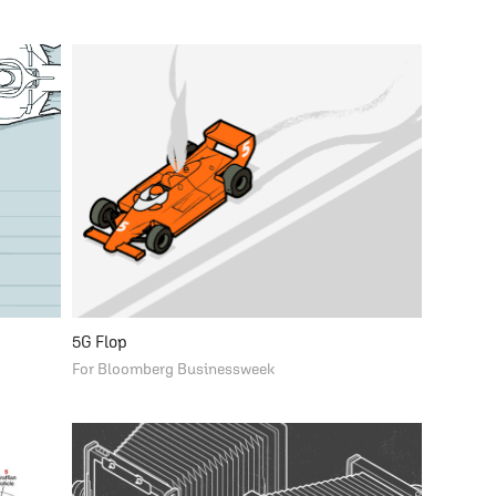
5G Flop
For Bloomberg Businessweek