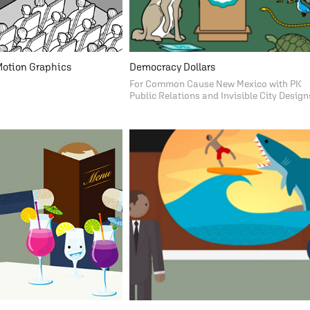
Motion Graphics
Democracy Dollars
For Common Cause New Mexico with PK
Public Relations and Invisible City Design