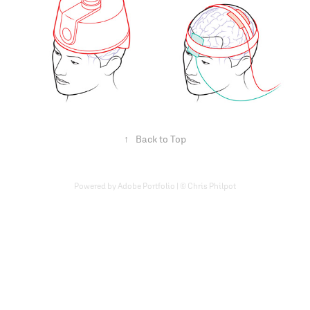
↑
Back to Top
Powered by Adobe Portfolio | © Chris Philpot