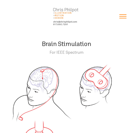
Brain Stimulation
For IEEE Spectrum