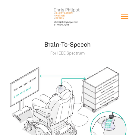
Brain-To-Speech
For IEEE Spectrum