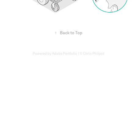
↑
Back to Top
Powered by Adobe Portfolio | © Chris Philpot