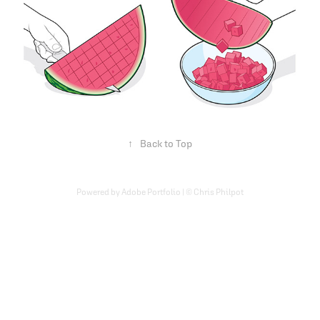
↑
Back to Top
Powered by Adobe Portfolio | © Chris Philpot