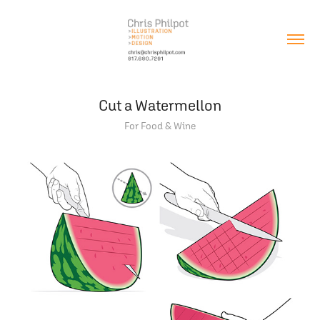
Cut a Watermellon
For Food & Wine