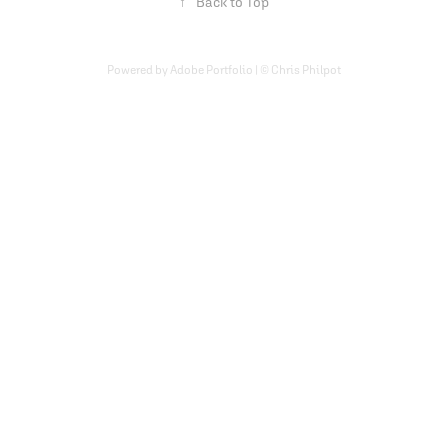
↑
Back to Top
Powered by Adobe Portfolio | © Chris Philpot