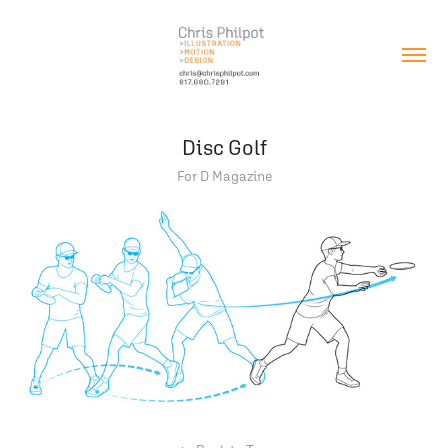
Disc Golf
For D Magazine