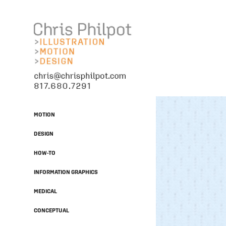
MOTION
DESIGN
HOW-TO
INFORMATION GRAPHICS
MEDICAL
CONCEPTUAL