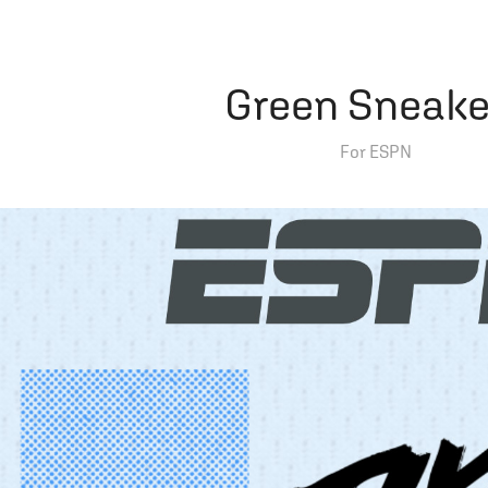
Green Sneake
For ESPN