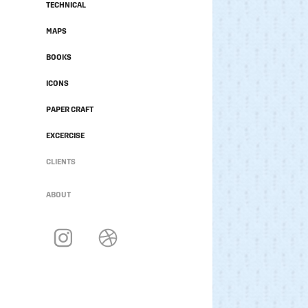
TECHNICAL
MAPS
BOOKS
ICONS
PAPER CRAFT
EXCERCISE
CLIENTS
ABOUT