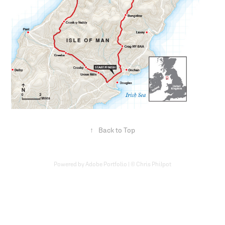
↑
Back to Top
Powered by Adobe Portfolio | © Chris Philpot