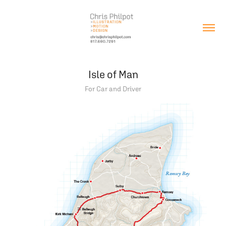
Isle of Man
For Car and Driver