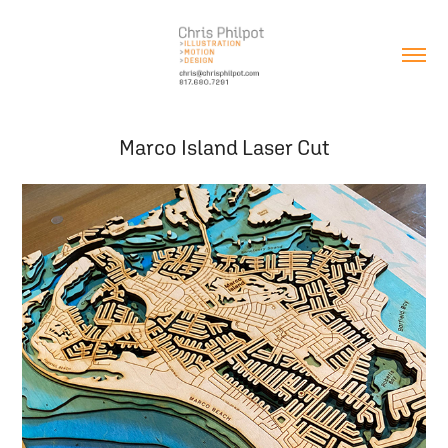
Marco Island Laser Cut