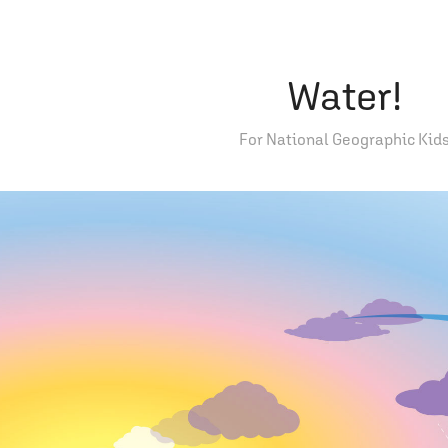
Water!
For National Geographic Kid