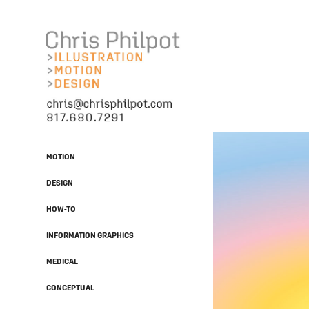
MOTION
DESIGN
HOW-TO
INFORMATION GRAPHICS
MEDICAL
CONCEPTUAL