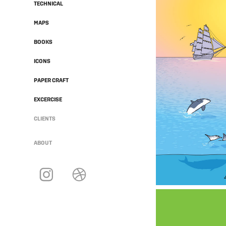
TECHNICAL
MAPS
BOOKS
ICONS
PAPER CRAFT
EXCERCISE
CLIENTS
ABOUT